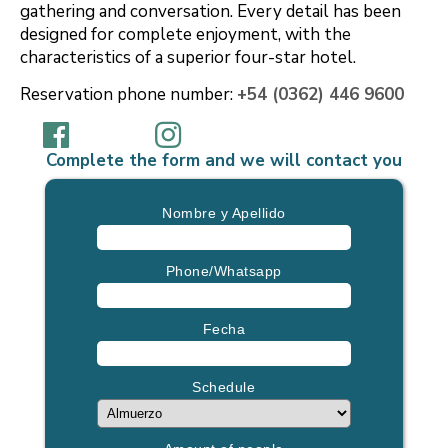
gathering and conversation. Every detail has been
designed for complete enjoyment, with the
characteristics of a superior four-star hotel.
Reservation phone number:
+54 (0362) 446 9600
Complete the form and we will contact you
Nombre y Apellido
Phone/Whatsapp
Fecha
Schedule