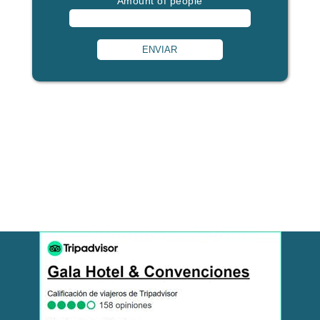
Amount of people
ENVIAR