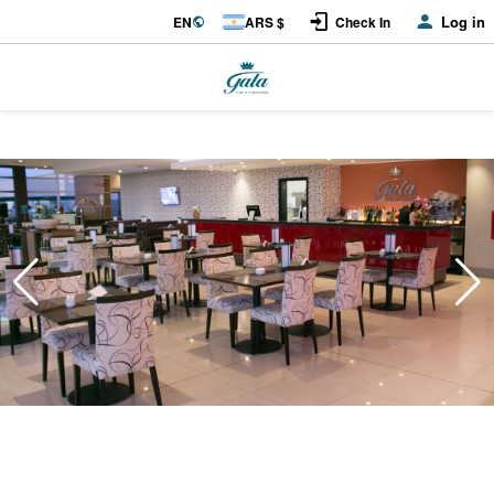
Log in
EN
ARS $
Check In