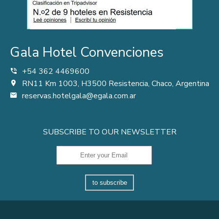
Gala Hotel Convenciones
+54 362 4469600
RN11 Km 1003, H3500 Resistencia, Chaco, Argentina
reservas.hotelgala@egala.com.ar
SUBSCRIBE TO OUR NEWSLETTER
to subscribe