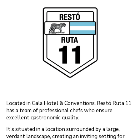
Located in Gala Hotel & Conventions, Restó Ruta 11
has a team of professional chefs who ensure
excellent gastronomic quality.
It's situated in a location surrounded by a large,
verdant landscape, creating an inviting setting for