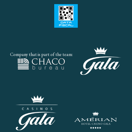
Company that is part of the team: